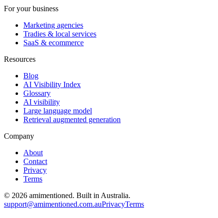
For your business
Marketing agencies
Tradies & local services
SaaS & ecommerce
Resources
Blog
AI Visibility Index
Glossary
AI visibility
Large language model
Retrieval augmented generation
Company
About
Contact
Privacy
Terms
©
2026
amimentioned. Built in Australia.
support@amimentioned.com.au
Privacy
Terms