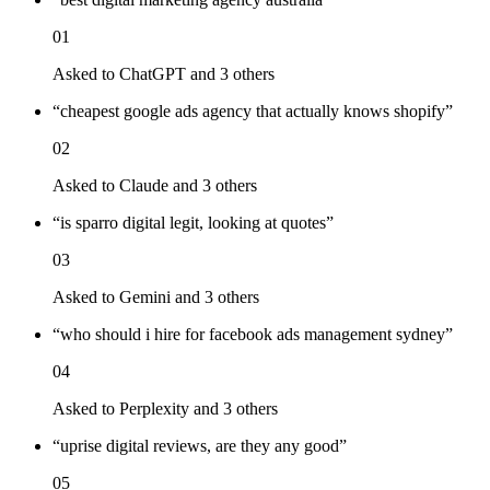
01
Asked to
ChatGPT
and 3 others
“
cheapest google ads agency that actually knows shopify
”
02
Asked to
Claude
and 3 others
“
is sparro digital legit, looking at quotes
”
03
Asked to
Gemini
and 3 others
“
who should i hire for facebook ads management sydney
”
04
Asked to
Perplexity
and 3 others
“
uprise digital reviews, are they any good
”
05