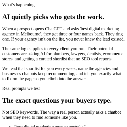
What’s happening
AI quietly picks who gets the work.
When a prospect opens ChatGPT and asks 'best digital marketing
agency in Melbourne', they get three or four names back. They ring
one. If your agency isn't on the list, you never knew the lead existed.
The same logic applies to every client you run. Their potential
customers are asking AI for plumbers, lawyers, dentists, ecommerce
stores, and getting a curated shortlist that no SEO tool reports.
We read that shortlist for you every week, name the agencies and
businesses chatbots keep recommending, and tell you exactly what
to fix on the page so you climb into the answer.
Real prompts we test
The exact questions your buyers type.
Not SEO keywords. The way a real person actually asks a chatbot
when they need to find someone like you.
“
best digital marketing agency australia
”