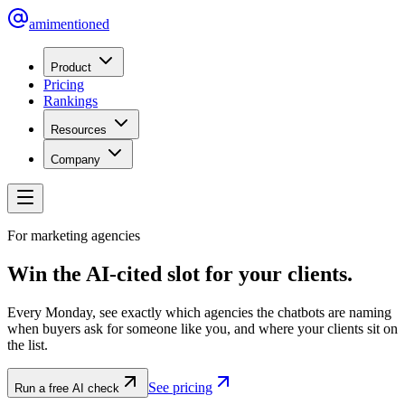
amimentioned
Product
Pricing
Rankings
Resources
Company
For marketing agencies
Win the AI-cited slot for your clients.
Every Monday, see exactly which agencies the chatbots are naming
when buyers ask for someone like you, and where your clients sit on
the list.
See pricing
Run a free AI check