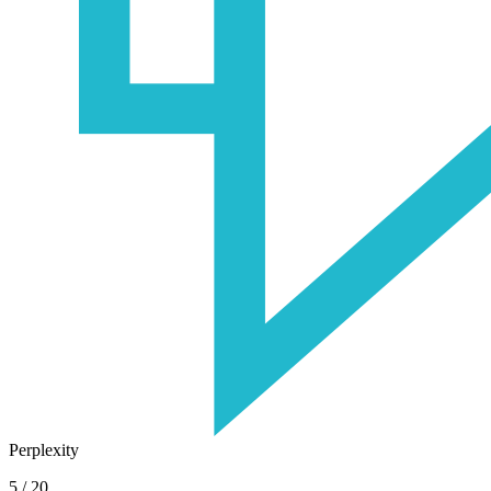
Perplexity
5
/
20