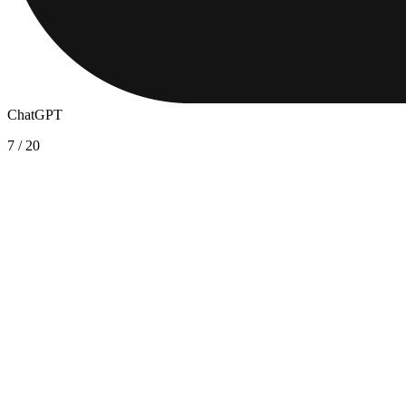
ChatGPT
7
/
20