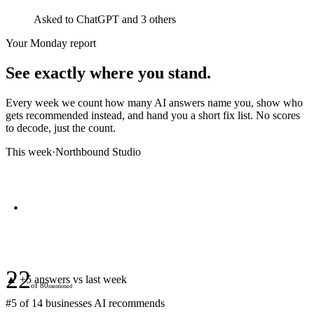
Asked to
ChatGPT
and 3 others
Your Monday report
See exactly where you stand.
Every week we count how many AI answers name you, show who
gets recommended instead, and hand you a short fix list. No scores
to decode, just the count.
This week
·
Northbound Studio
22
▲ +
5
answers vs last week
of
80
mentioned
#
5
of
14
businesses AI recommends