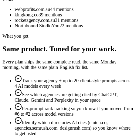
webprofits.com.au
44
mentions
kingkong.co
39
mentions
rocketagency.com.au
31
mentions
Northbound Studio
You
22
mentions
What you get
Same product. Tuned for your work.
Every plan ships the same complete read, the same Monday
morning, with the same plain-English fix list.
Track your agency + up to 20 client-style prompts across
4 AI models every week
See which agencies are getting cited by ChatGPT,
Claude, Gemini and Perplexity in your space
Per-prompt rank tracking so you know if you moved from
#6 to #2 across model versions
Identify which directories AI cites (clutch.co,
agencies.semrush.com, designrush.com) so you know where
to get listed