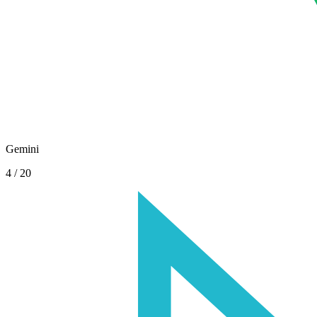
Gemini
4
/
20