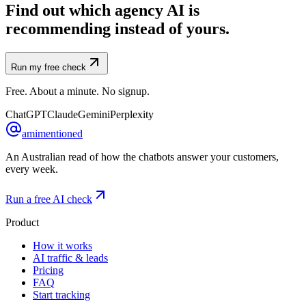
Find out which agency AI is
recommending instead of yours.
Run my free check
Free. About a minute. No signup.
ChatGPT
Claude
Gemini
Perplexity
amimentioned
An Australian read of how the chatbots answer your customers,
every week.
Run a free AI check
Product
How it works
AI traffic & leads
Pricing
FAQ
Start tracking