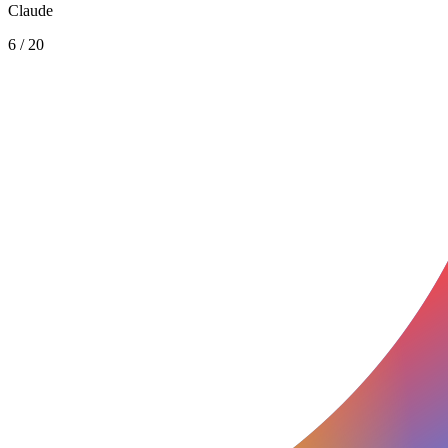
Claude
6
/
20