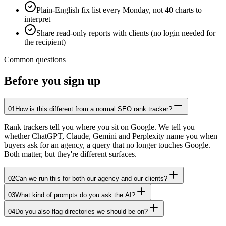
Plain-English fix list every Monday, not 40 charts to
interpret
Share read-only reports with clients (no login needed for
the recipient)
Common questions
Before you sign up
01
How is this different from a normal SEO rank tracker?
Rank trackers tell you where you sit on Google. We tell you
whether ChatGPT, Claude, Gemini and Perplexity name you when
buyers ask for an agency, a query that no longer touches Google.
Both matter, but they're different surfaces.
02
Can we run this for both our agency and our clients?
03
What kind of prompts do you ask the AI?
04
Do you also flag directories we should be on?