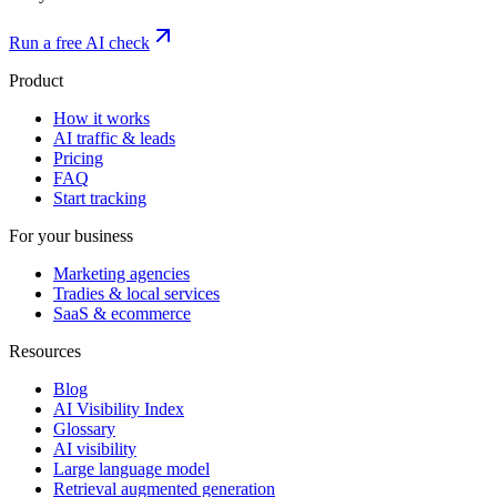
Run a free AI check
Product
How it works
AI traffic & leads
Pricing
FAQ
Start tracking
For your business
Marketing agencies
Tradies & local services
SaaS & ecommerce
Resources
Blog
AI Visibility Index
Glossary
AI visibility
Large language model
Retrieval augmented generation