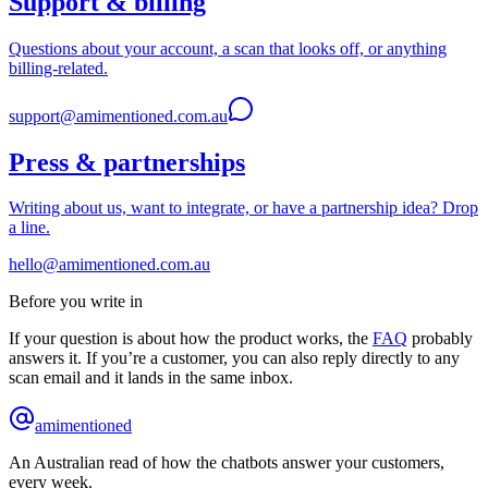
Support & billing
Questions about your account, a scan that looks off, or anything
billing-related.
support@amimentioned.com.au
Press & partnerships
Writing about us, want to integrate, or have a partnership idea? Drop
a line.
hello@amimentioned.com.au
Before you write in
If your question is about how the product works, the
FAQ
probably
answers it. If you’re a customer, you can also reply directly to any
scan email and it lands in the same inbox.
amimentioned
An Australian read of how the chatbots answer your customers,
every week.