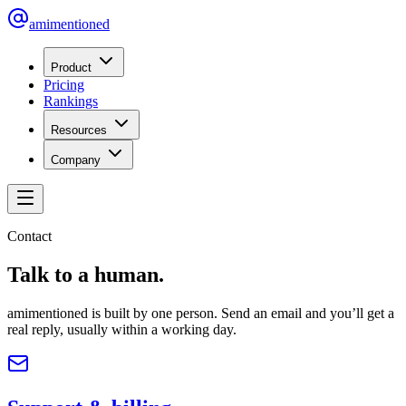
amimentioned
Product
Pricing
Rankings
Resources
Company
Contact
Talk to a human.
amimentioned is built by one person. Send an email and you’ll get a
real reply, usually within a working day.